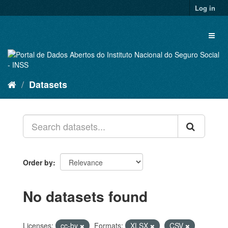
Skip
Log in
to
content
Toggl
naviga
Datasets
Order by
No datasets found
Licenses:
cc-by
Formats:
XLSX
CSV