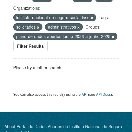
Organizations:
instituto-nacional-de-seguro-social-inss
Tags:
solicitados
administrativos
Groups:
plano-de-dados-abertos-junho-2023-a-junho-2025
Filter Results
Please try another search.
You can also access this registry using the
API
(see
API Docs
).
About Portal de Dados Abertos do Instituto Nacional do Seguro