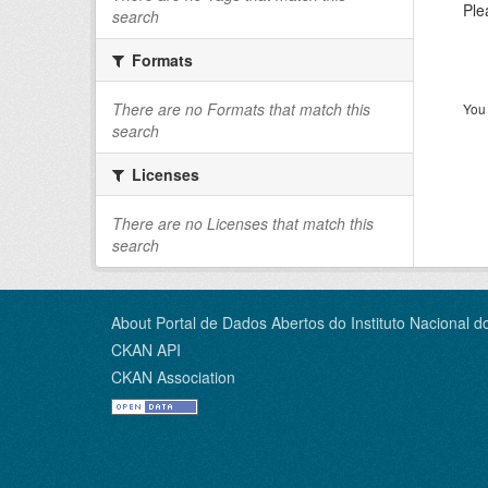
Ple
search
Formats
There are no Formats that match this
You 
search
Licenses
There are no Licenses that match this
search
About Portal de Dados Abertos do Instituto Nacional d
CKAN API
CKAN Association