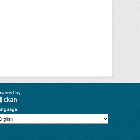
owered by
anguage