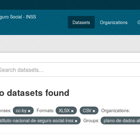
Datasets
Organizations
G
o datasets found
enses:
cc-by
Formats:
XLSX
CSV
Organizations:
stituto-nacional-de-seguro-social-inss
Groups:
plano-de-dados-a