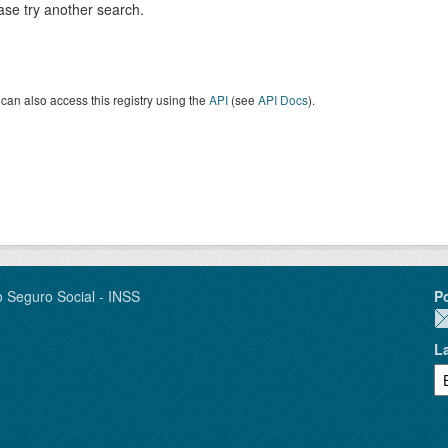
ase try another search.
can also access this registry using the
API
(see
API Docs
).
o Seguro Social - INSS
P
L