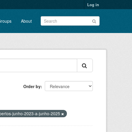
Log in
roups
About
Order by
bertos-junho-2023-a-junho-2025