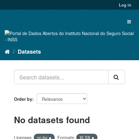
Skip
Log in
to
content
Toggl
naviga
Datasets
Order by
No datasets found
Licenses:
cc-by
Formats:
XLSX