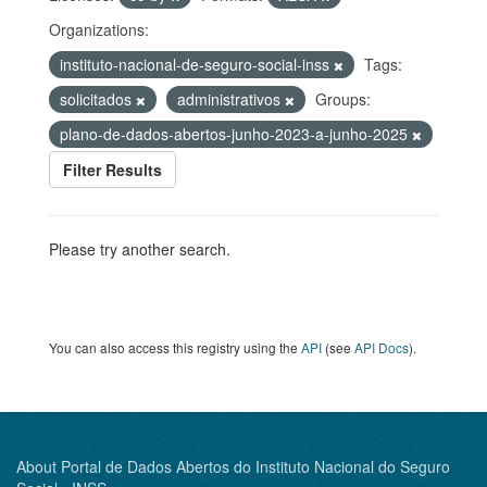
Organizations:
instituto-nacional-de-seguro-social-inss
Tags:
solicitados
administrativos
Groups:
plano-de-dados-abertos-junho-2023-a-junho-2025
Filter Results
Please try another search.
You can also access this registry using the
API
(see
API Docs
).
About Portal de Dados Abertos do Instituto Nacional do Seguro