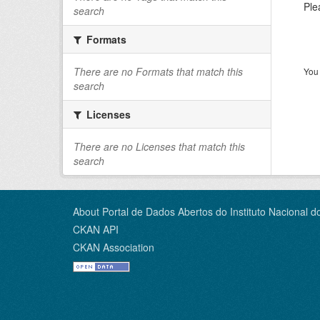
Ple
search
Formats
There are no Formats that match this
You 
search
Licenses
There are no Licenses that match this
search
About Portal de Dados Abertos do Instituto Nacional d
CKAN API
CKAN Association