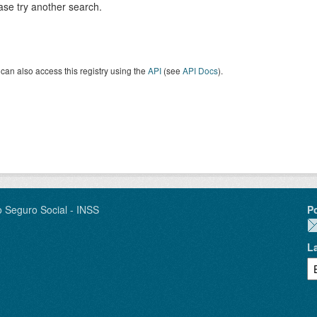
ase try another search.
can also access this registry using the
API
(see
API Docs
).
o Seguro Social - INSS
P
L