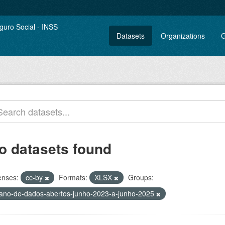
Datasets
Organizations
G
o datasets found
enses:
cc-by
Formats:
XLSX
Groups:
lano-de-dados-abertos-junho-2023-a-junho-2025