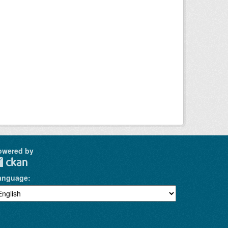
owered by
anguage