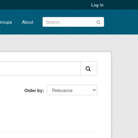
Log in
roups
About
Order by