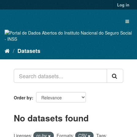
Skip
Log in
to
content
Toggl
naviga
Datasets
Order by
No datasets found
Licenses:
cc-by
Formats:
CSV
Tags: