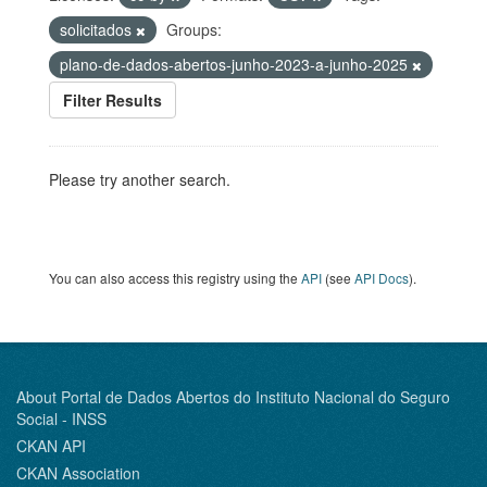
solicitados
Groups:
plano-de-dados-abertos-junho-2023-a-junho-2025
Filter Results
Please try another search.
You can also access this registry using the
API
(see
API Docs
).
About Portal de Dados Abertos do Instituto Nacional do Seguro
Social - INSS
CKAN API
CKAN Association