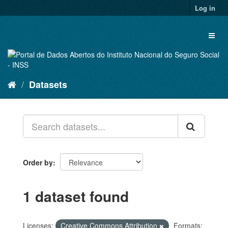
Skip
Log in
to
content
Toggl
naviga
Datasets
Order by
1 dataset found
Licenses:
Creative Commons Attribution
Formats: