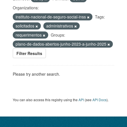
Organizations:
instituto-nacional-de-seguro-social-inss
Tags:
solicitados
administrativos
requerimentos
Groups:
plano-de-dados-abertos-junho-2023-a-junho-2025
Filter Results
Please try another search.
You can also access this registry using the
API
(see
API Docs
).