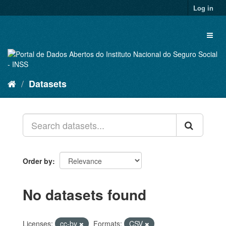
Skip
Log in
to
content
Toggl
naviga
Datasets
Order by
No datasets found
Licenses:
cc-by
Formats:
CSV