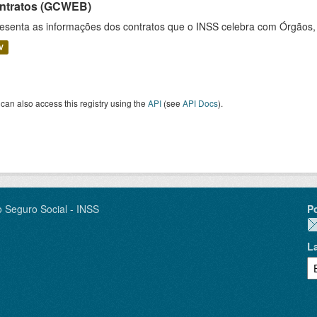
ntratos (GCWEB)
esenta as informações dos contratos que o INSS celebra com Órgãos, 
V
can also access this registry using the
API
(see
API Docs
).
o Seguro Social - INSS
P
L