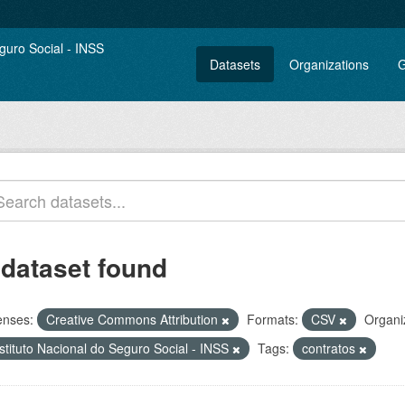
Datasets
Organizations
G
 dataset found
enses:
Creative Commons Attribution
Formats:
CSV
Organi
stituto Nacional do Seguro Social - INSS
Tags:
contratos