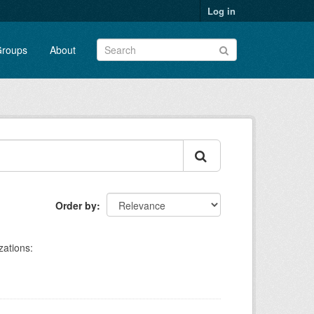
Log in
roups
About
Order by
zations: