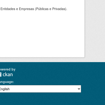
Entidades e Empresas (Públicas e Privadas).
owered by
anguage