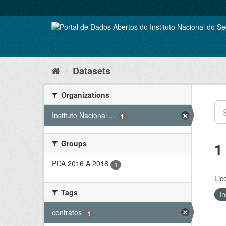
Skip
to
content
Datasets
Organizations
Instituto Nacional ...
1
Groups
1
PDA 2016 A 2018
1
Lic
Tags
In
contratos
1