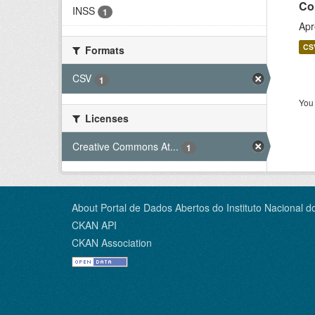
Co
INSS
1
Apr
CS
Formats
CSV
1
You 
Licenses
Creative Commons At...
1
About Portal de Dados Abertos do Instituto Nacional d
CKAN API
CKAN Association