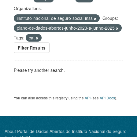
Organizations:
instituto-nacional-de-seguro-social-inss
Groups:
plano-de-dados-abertos-junho-2023-a-junho-2025
Tags:
cat
Filter Results
Please try another search.
You can also access this registry using the
API
(see
API Docs
).
About Portal de Dados Abertos do Instituto Nacional do Seguro