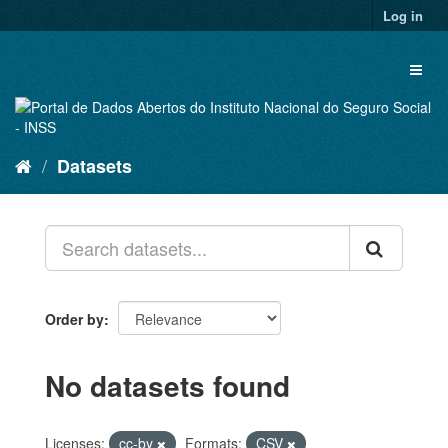
Skip
Log in
to
content
Toggl
naviga
Datasets
Order by
No datasets found
Licenses:
cc-by
Formats:
CSV