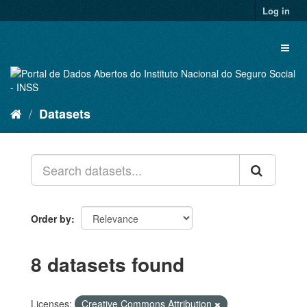
Skip
Log in
to
content
Toggl
naviga
Datasets
Order by
8 datasets found
Licenses:
Creative Commons Attribution