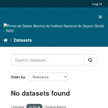
Skip
Log in
to
content
Toggl
naviga
Datasets
Order by
No datasets found
Licenses:
cc-by
Organizations: