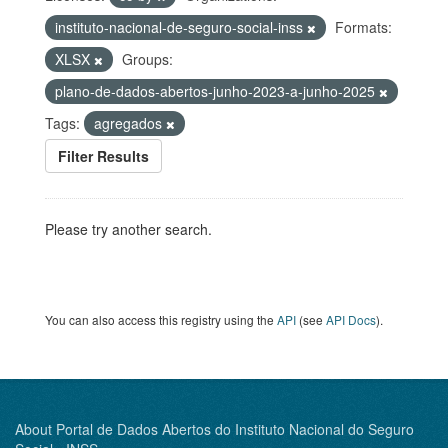
instituto-nacional-de-seguro-social-inss
Formats:
XLSX
Groups:
plano-de-dados-abertos-junho-2023-a-junho-2025
Tags:
agregados
Filter Results
Please try another search.
You can also access this registry using the
API
(see
API Docs
).
About Portal de Dados Abertos do Instituto Nacional do Seguro