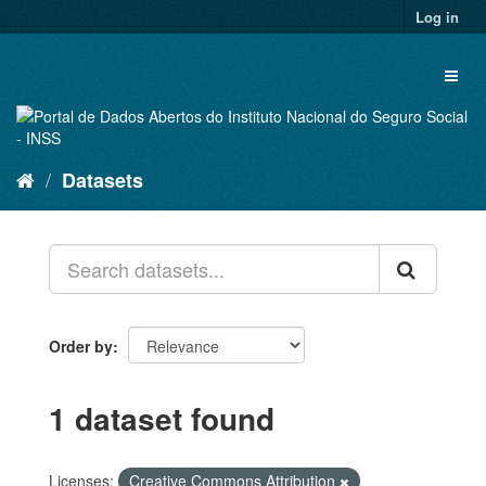
Skip
Log in
to
content
Toggl
naviga
Datasets
Order by
1 dataset found
Licenses:
Creative Commons Attribution