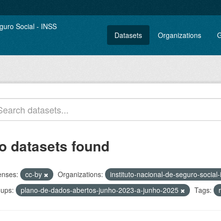
Datasets
Organizations
G
o datasets found
enses:
cc-by
Organizations:
instituto-nacional-de-seguro-social
ups:
plano-de-dados-abertos-junho-2023-a-junho-2025
Tags: