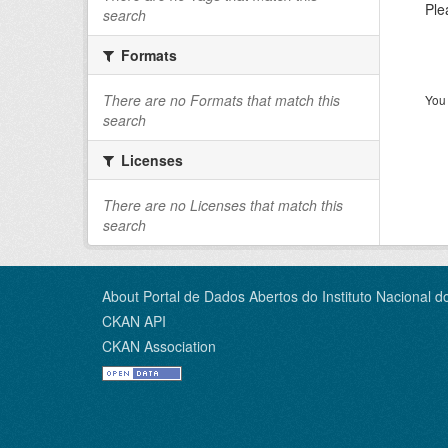
Ple
search
Formats
There are no Formats that match this
You 
search
Licenses
There are no Licenses that match this
search
About Portal de Dados Abertos do Instituto Nacional d
CKAN API
CKAN Association