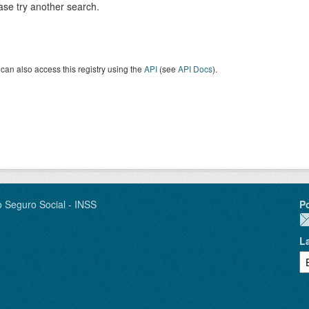
ase try another search.
can also access this registry using the
API
(see
API Docs
).
o Seguro Social - INSS
P
L