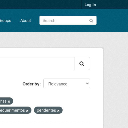
Log in
roups
About
Order by
-inss
requerimentos
pendentes