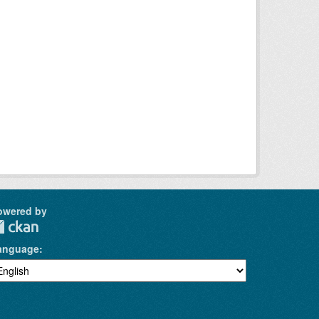
owered by
anguage