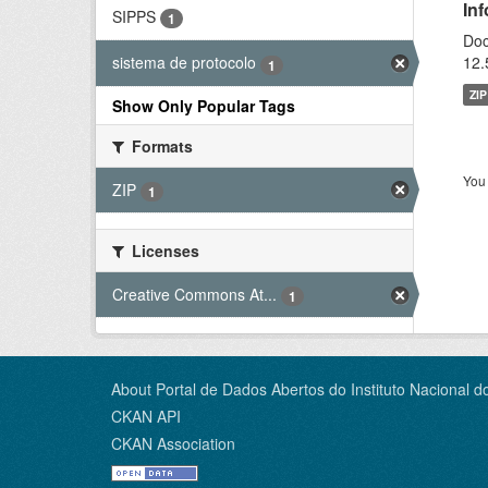
In
SIPPS
1
Doc
12.
sistema de protocolo
1
ZIP
Show Only Popular Tags
Formats
You 
ZIP
1
Licenses
Creative Commons At...
1
About Portal de Dados Abertos do Instituto Nacional d
CKAN API
CKAN Association