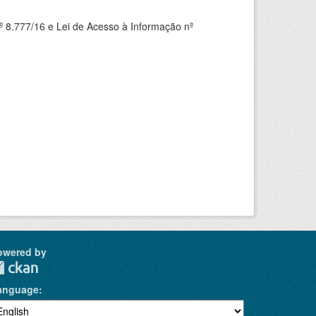
 8.777/16 e Lei de Acesso à Informação nº
owered by
anguage