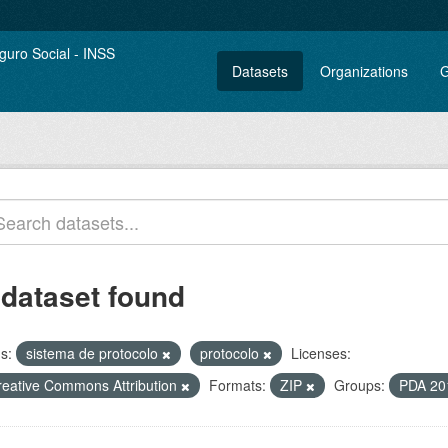
Datasets
Organizations
G
 dataset found
s:
sistema de protocolo
protocolo
Licenses:
reative Commons Attribution
Formats:
ZIP
Groups:
PDA 20