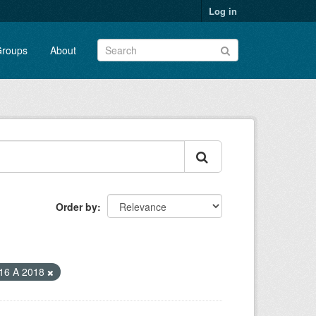
Log in
roups
About
Order by
16 A 2018