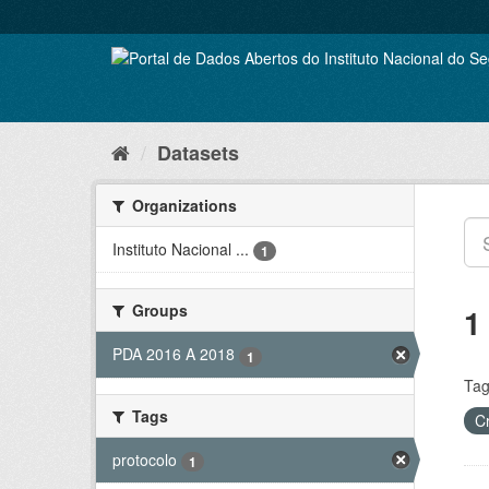
Skip
to
content
Datasets
Organizations
Instituto Nacional ...
1
Groups
1
PDA 2016 A 2018
1
Tag
Tags
C
protocolo
1