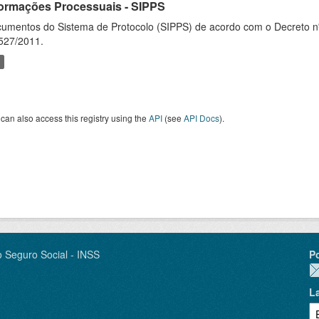
formações Processuais - SIPPS
umentos do Sistema de Protocolo (SIPPS) de acordo com o Decreto nº
527/2011.
can also access this registry using the
API
(see
API Docs
).
o Seguro Social - INSS
P
L