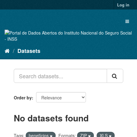
Skip
Log in
to
content
Toggl
naviga
Datasets
Order by
No datasets found
Tags:
benefícios
Formats:
ZIP
XLS