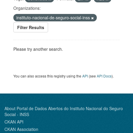
Organizations:
instituto-nacional-de-seguro-social-inss
Filter Results
Please try another search.
You can also access this registry using the
API
(see
API Docs
).
About Portal de Dados Abertos do Instituto Nacional do Seguro
Social - INSS
CKAN API
CKAN Association