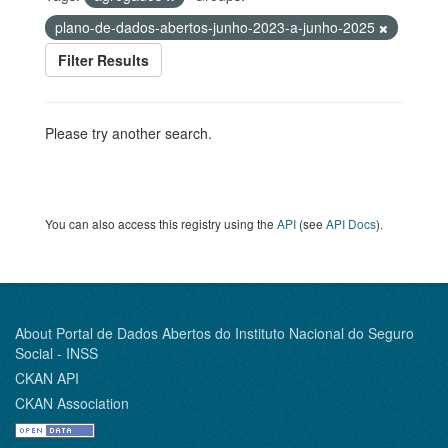
plano-de-dados-abertos-junho-2023-a-junho-2025
Filter Results
Please try another search.
You can also access this registry using the
API
(see
API Docs
).
About Portal de Dados Abertos do Instituto Nacional do Seguro
Social - INSS
CKAN API
CKAN Association