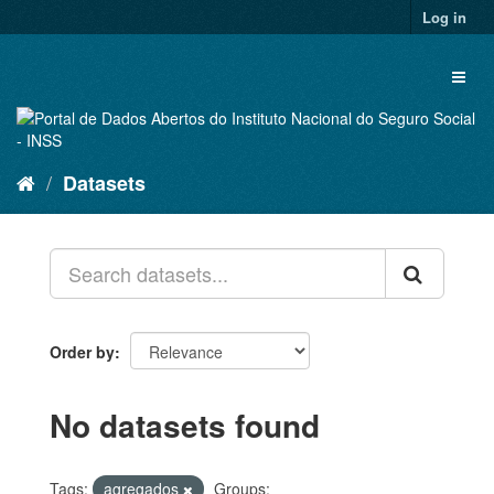
Skip
Log in
to
content
Toggl
naviga
Datasets
Order by
No datasets found
Tags:
agregados
Groups: