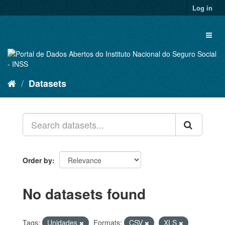
Skip
Log in
to
content
Toggl
naviga
Datasets
Order by
No datasets found
Tags:
Unidades
Formats:
CSV
XLS