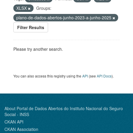
XLSX
Groups:
plano-de-dados-abertos-junho-2023-a-junho-2025
Filter Results
Please try another search.
You can also access this registry using the
API
(see
API Docs
).
About Portal de Dados Abertos do Instituto Nacional do Seguro
Social - INSS
CKAN API
CKAN Association