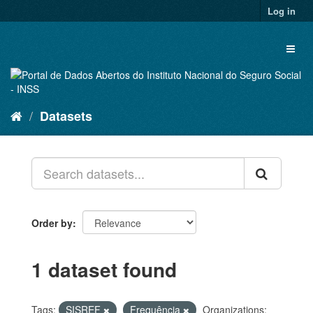
Skip
Log in
to
content
Toggl
naviga
Datasets
Order by
1 dataset found
Tags:
SISREF
Frequência
Organizations: