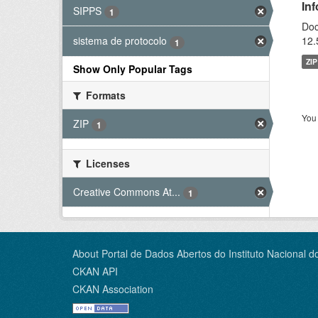
In
SIPPS
1
Doc
12.
sistema de protocolo
1
ZIP
Show Only Popular Tags
Formats
You 
ZIP
1
Licenses
Creative Commons At...
1
About Portal de Dados Abertos do Instituto Nacional d
CKAN API
CKAN Association