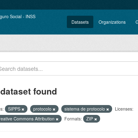
Datasets
Organizations
G
 dataset found
s:
SIPPS
protocolo
sistema de protocolo
Licenses:
reative Commons Attribution
Formats:
ZIP