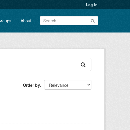
Log in
roups
About
Order by