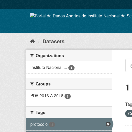
Skip
to
content
Datasets
Organizations
Instituto Nacional ...
1
Groups
1
PDA 2016 A 2018
1
Tag
Tags
C
protocolo
1