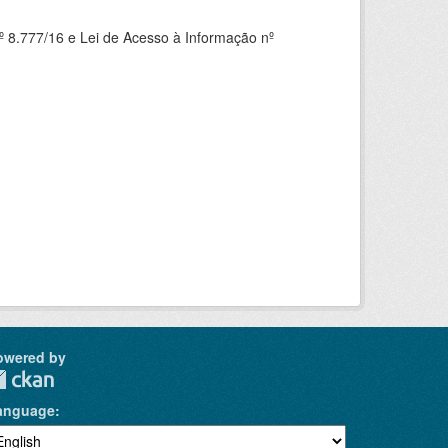
 8.777/16 e Lei de Acesso à Informação nº
owered by
anguage