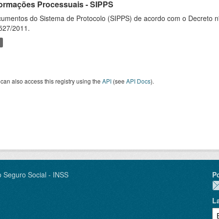
formações Processuais - SIPPS
umentos do Sistema de Protocolo (SIPPS) de acordo com o Decreto nº
527/2011.
can also access this registry using the
API
(see
API Docs
).
o Seguro Social - INSS
P
L