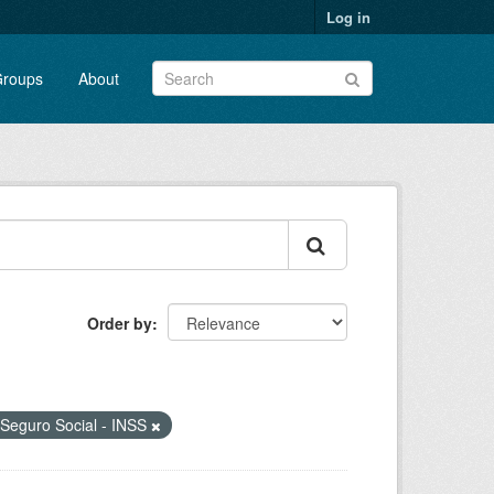
Log in
roups
About
Order by
o Seguro Social - INSS