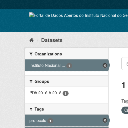
Skip
to
content
Datasets
Organizations
Instituto Nacional ...
1
Groups
1
PDA 2016 A 2018
1
Tag
Tags
C
protocolo
1