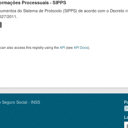
formações Processuais - SIPPS
umentos do Sistema de Protocolo (SIPPS) de acordo com o Decreto nº
527/2011.
can also access this registry using the
API
(see
API Docs
).
o Seguro Social - INSS
P
L