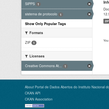
In
SIPPS
1
Doc
12.
sistema de protocolo
1
ZIP
Show Only Popular Tags
Formats
You 
ZIP
1
Licenses
Creative Commons At...
1
About Portal de Dados Abertos do Instituto Nacional d
CKAN API
CKAN Association