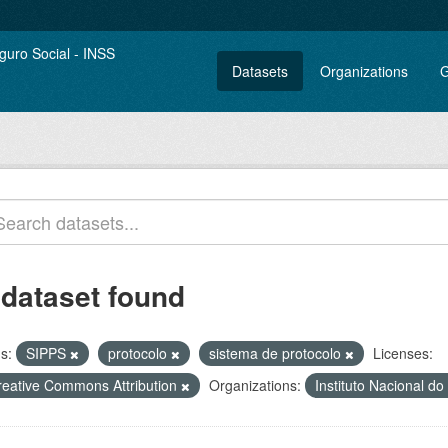
Datasets
Organizations
G
 dataset found
s:
SIPPS
protocolo
sistema de protocolo
Licenses:
reative Commons Attribution
Organizations:
Instituto Nacional d