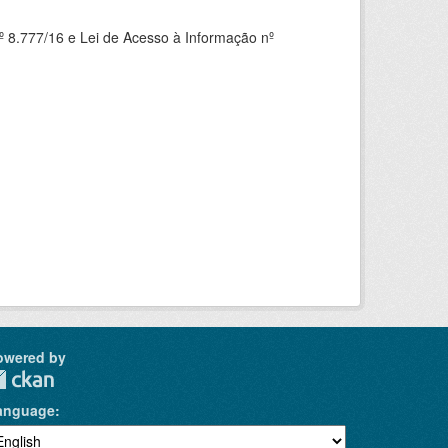
 8.777/16 e Lei de Acesso à Informação nº
owered by
anguage