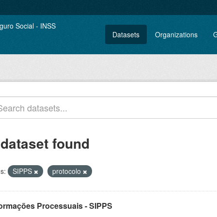
Datasets
Organizations
G
 dataset found
s:
SIPPS
protocolo
formações Processuais - SIPPS