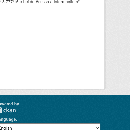
 8.777/16 e Lei de Acesso à Informação nº
owered by
anguage