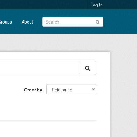
Log in
roups
About
Order by