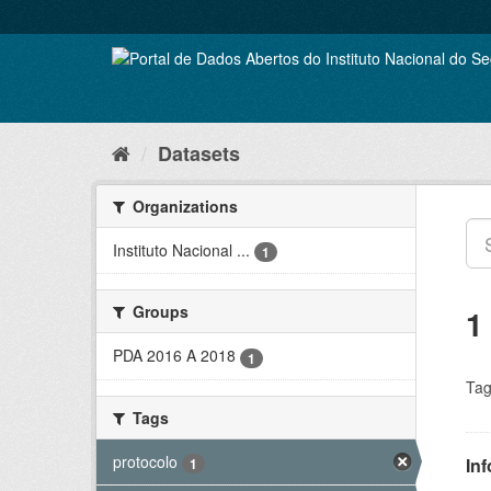
Skip
to
content
Datasets
Organizations
Instituto Nacional ...
1
Groups
1
PDA 2016 A 2018
1
Tag
Tags
protocolo
In
1