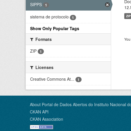
Doc
SIPPS
1
12.
ZIP
sistema de protocolo
1
Show Only Popular Tags
Formats
You 
ZIP
1
Licenses
Creative Commons At...
1
About Portal de Dados Abertos do Instituto Nacional d
CKAN API
CKAN Association