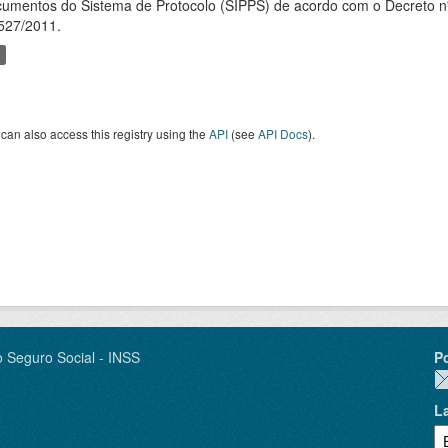
umentos do Sistema de Protocolo (SIPPS) de acordo com o Decreto nº
527/2011.
can also access this registry using the
API
(see
API Docs
).
o Seguro Social - INSS
P
L