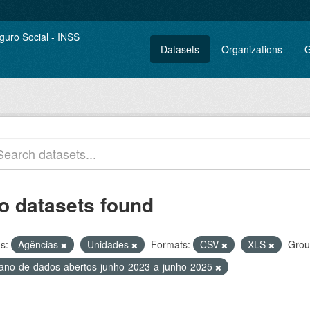
Datasets
Organizations
G
o datasets found
s:
Agências
Unidades
Formats:
CSV
XLS
Grou
lano-de-dados-abertos-junho-2023-a-junho-2025