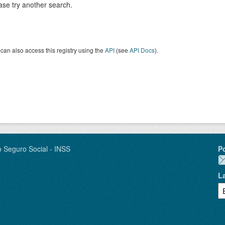
ase try another search.
can also access this registry using the
API
(see
API Docs
).
o Seguro Social - INSS
P
L