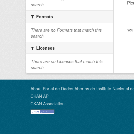
Ple
search
Formats
There are no Formats that match this
You 
search
Licenses
There are no Licenses that match this
search
About Portal de Dados Abertos do Instituto Nacional d
CKAN API
CKAN Association