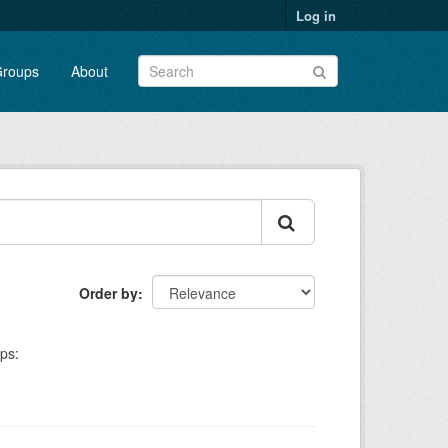
Log in
roups
About
Order by
ps: