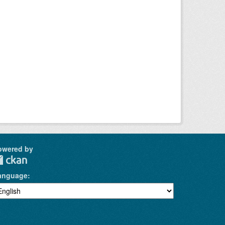
owered by
anguage