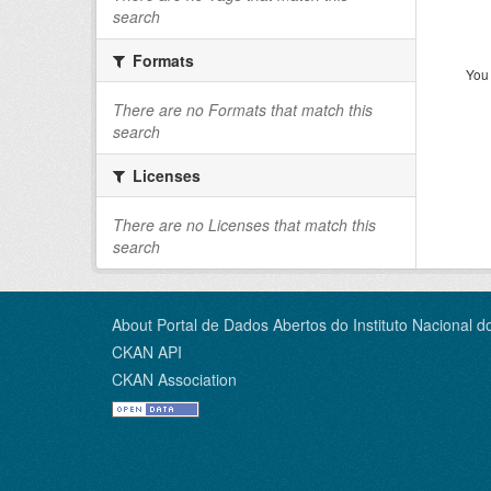
search
Formats
You 
There are no Formats that match this
search
Licenses
There are no Licenses that match this
search
About Portal de Dados Abertos do Instituto Nacional d
CKAN API
CKAN Association