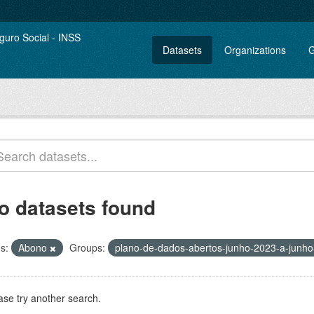
Datasets
Organizations
G
o datasets found
s:
Abono
Groups:
plano-de-dados-abertos-junho-2023-a-junh
ase try another search.