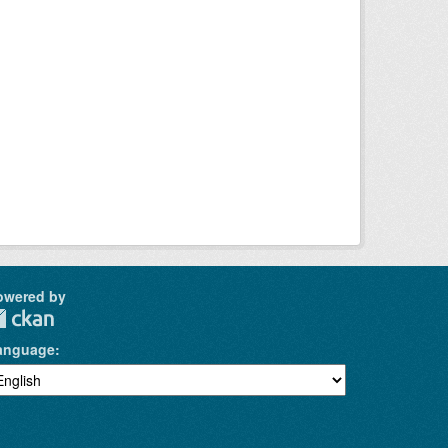
owered by
anguage