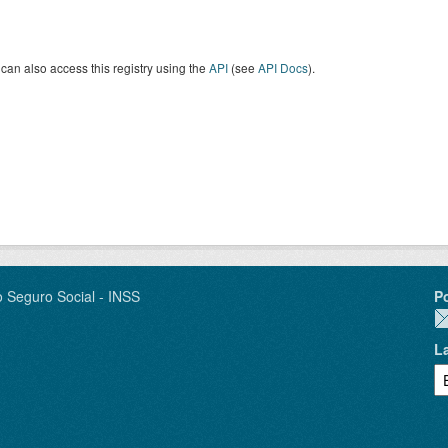
can also access this registry using the
API
(see
API Docs
).
o Seguro Social - INSS
P
L