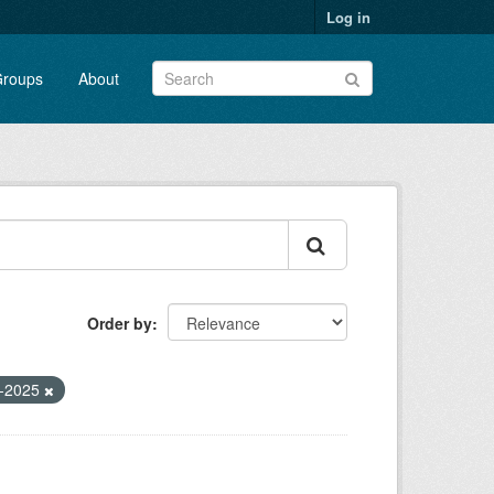
Log in
roups
About
Order by
o-2025