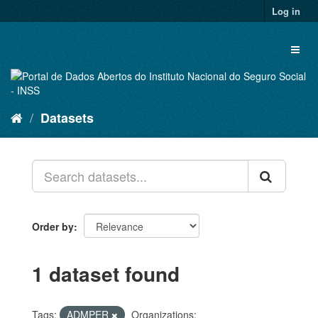
Skip
Log in
to
content
Toggl
naviga
Datasets
Order by
1 dataset found
Tags:
ADMPER
Organizations: