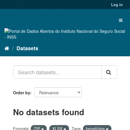
Skip
Log in
to
content
Toggl
naviga
Datasets
Order by
No datasets found
Formats:
ZIP
XLSX
Tags:
benefícios