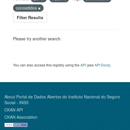
concedidos
Filter Results
Please try another search.
You can also access this registry using the
API
(see
API Docs
).
About Portal de Dados Abertos do Instituto Nacional do Seguro
Social - INSS
CKAN API
CKAN Association