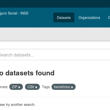
Datasets
Organizations
G
o datasets found
mats:
ZIP
CSV
Tags:
benefícios
ase try another search.