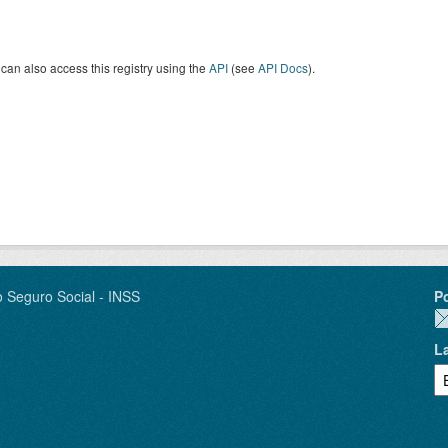
can also access this registry using the
API
(see
API Docs
).
o Seguro Social - INSS
P
L