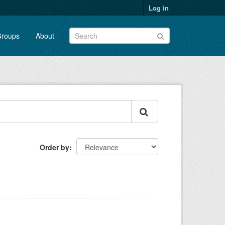
Log in
roups
About
Order by