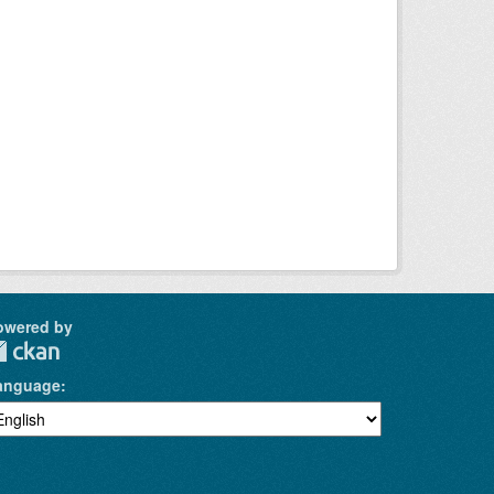
owered by
anguage