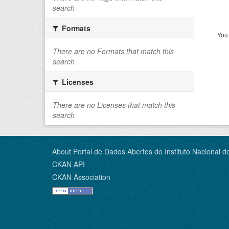
search
Formats
You 
There are no Formats that match this
search
Licenses
There are no Licenses that match this
search
About Portal de Dados Abertos do Instituto Nacional d
CKAN API
CKAN Association