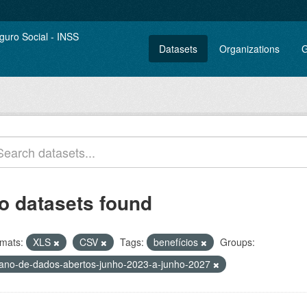
Datasets
Organizations
G
o datasets found
mats:
XLS
CSV
Tags:
benefícios
Groups:
lano-de-dados-abertos-junho-2023-a-junho-2027