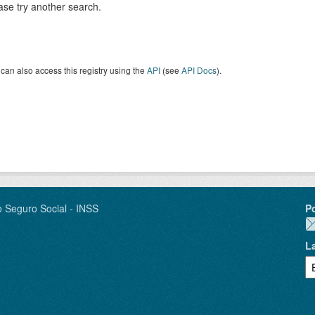
ase try another search.
can also access this registry using the
API
(see
API Docs
).
o Seguro Social - INSS
P
L