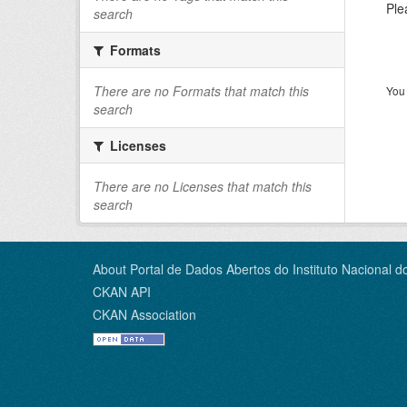
Ple
search
Formats
There are no Formats that match this
You 
search
Licenses
There are no Licenses that match this
search
About Portal de Dados Abertos do Instituto Nacional d
CKAN API
CKAN Association