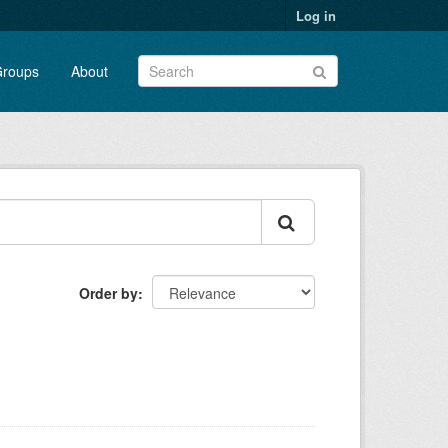
Log in
roups
About
Order by