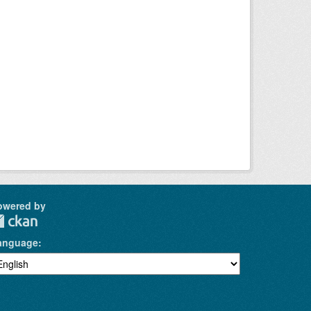
owered by
anguage