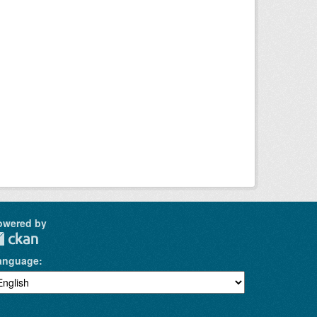
owered by
anguage