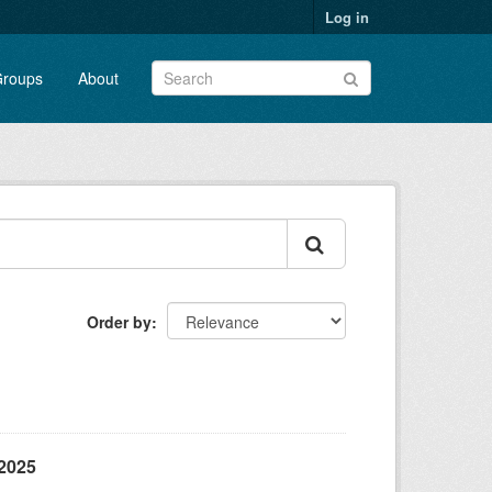
Log in
roups
About
Order by
/2025