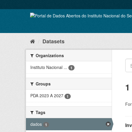
Skip
to
content
Datasets
Organizations
Instituto Nacional ...
1
Groups
1
PDA 2023 A 2027
1
For
Tags
dados
In
1