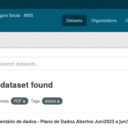
Datasets
Organizations
G
 dataset found
mats:
PDF
Tags:
dados
ventário de dados - Plano de Dados Abertos Jun/2023 a jun