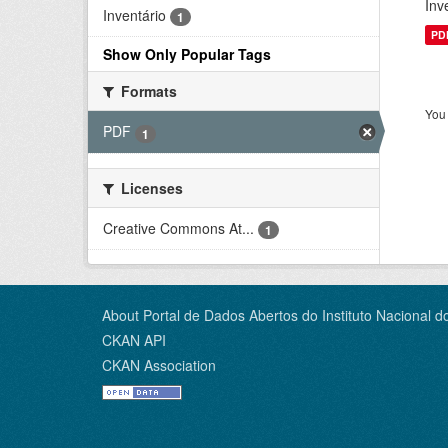
Inv
Inventário
1
PD
Show Only Popular Tags
Formats
You 
PDF
1
Licenses
Creative Commons At...
1
About Portal de Dados Abertos do Instituto Nacional d
CKAN API
CKAN Association