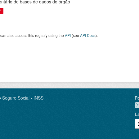
entário de bases de dados do órgão
F
can also access this registry using the
API
(see
API Docs
).
o Seguro Social - INSS
P
L