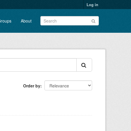
Log in
roups
About
Order by