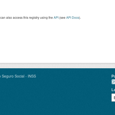
can also access this registry using the
API
(see
API Docs
).
o Seguro Social - INSS
P
L