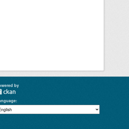
owered by
anguage