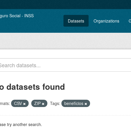
Datasets
Organizations
G
o datasets found
mats:
CSV
ZIP
Tags:
benefícios
ase try another search.