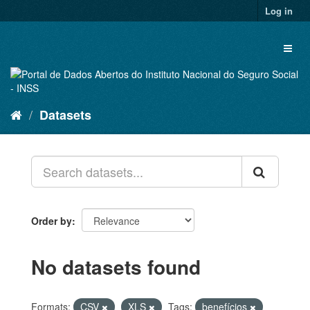
Skip
Log in
to
content
Toggl
naviga
Datasets
Order by
No datasets found
Formats:
CSV
XLS
Tags:
benefícios