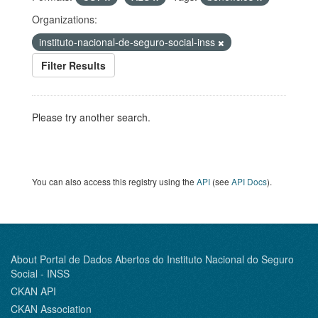
Organizations:
instituto-nacional-de-seguro-social-inss
Filter Results
Please try another search.
You can also access this registry using the
API
(see
API Docs
).
About Portal de Dados Abertos do Instituto Nacional do Seguro
Social - INSS
CKAN API
CKAN Association