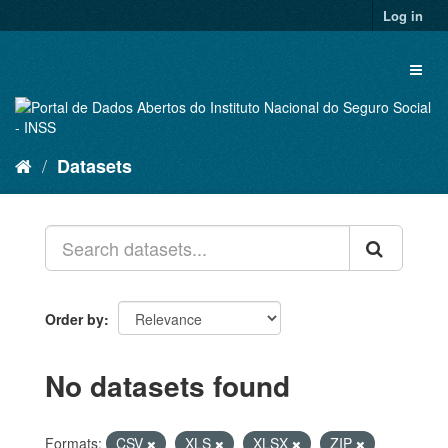
Skip
Log in
to
content
Toggl
naviga
Datasets
Order by
No datasets found
Formats:
CSV
XLS
XLSX
ZIP