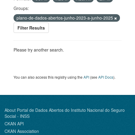
Groups:
plano-de-dados-abertos-junho-2023-a-junho-2025
Filter Results
Please try another search.
You can also access this registry using the
API
(see
API Docs
).
About Portal de Dados Abertos do Instituto Nacional do Seguro
Social - INSS
CKAN API
CKAN Association