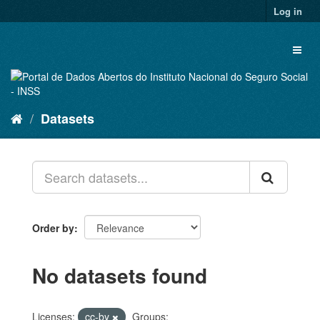
Skip
Log in
to
content
Toggl
naviga
Datasets
Order by
No datasets found
Licenses:
cc-by
Groups: