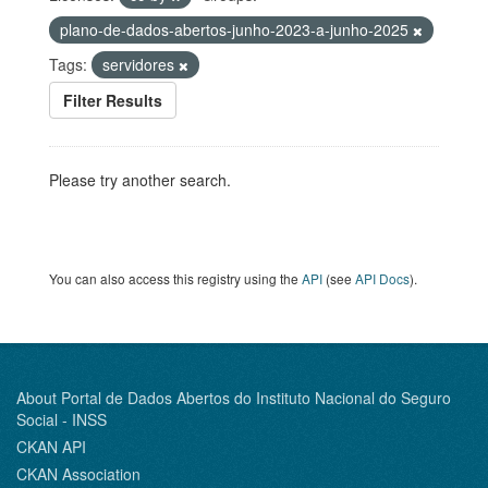
plano-de-dados-abertos-junho-2023-a-junho-2025
Tags:
servidores
Filter Results
Please try another search.
You can also access this registry using the
API
(see
API Docs
).
About Portal de Dados Abertos do Instituto Nacional do Seguro
Social - INSS
CKAN API
CKAN Association